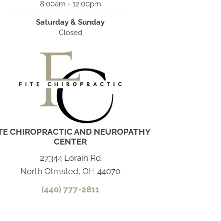
8:00am - 12:00pm
Saturday & Sunday
Closed
ITE CHIROPRACTIC AND NEUROPATHY
CENTER
27344 Lorain Rd
North Olmsted, OH 44070
(440) 777-2811