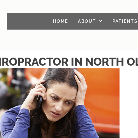
HOME
ABOUT
PATIENTS
IROPRACTOR IN NORTH 