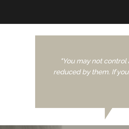
"You may not control 
reduced by them. If yo