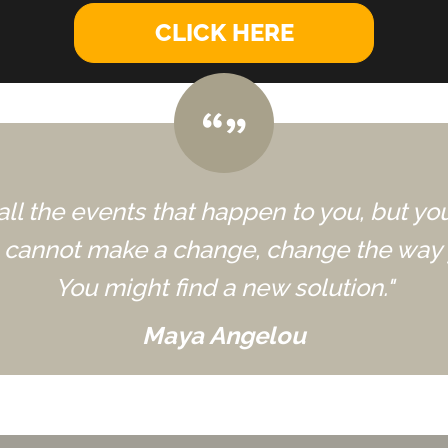
CLICK HERE
all the events that happen to you, but yo
u cannot make a change, change the way 
You might find a new solution."
Maya Angelou