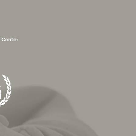
y Center