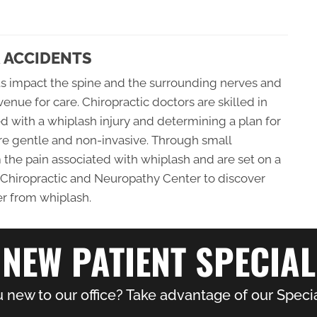
 ACCIDENTS
ts impact the spine and the surrounding nerves and
avenue for care. Chiropractic doctors are skilled in
ed with a whiplash injury and determining a plan for
are gentle and non-invasive. Through small
m the pain associated with whiplash and are set on a
te Chiropractic and Neuropathy Center to discover
er from whiplash.
NEW PATIENT SPECIAL
 new to our office? Take advantage of our Specia