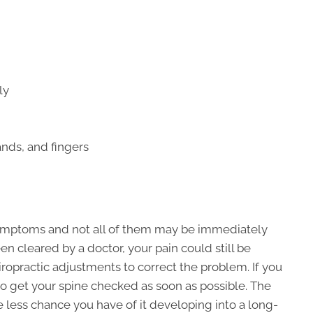
ly
nds, and fingers
symptoms and not all of them may be immediately
en cleared by a doctor, your pain could still be
opractic adjustments to correct the problem. If you
to get your spine checked as soon as possible. The
he less chance you have of it developing into a long-