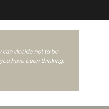
u can decide not to be
you have been thinking.