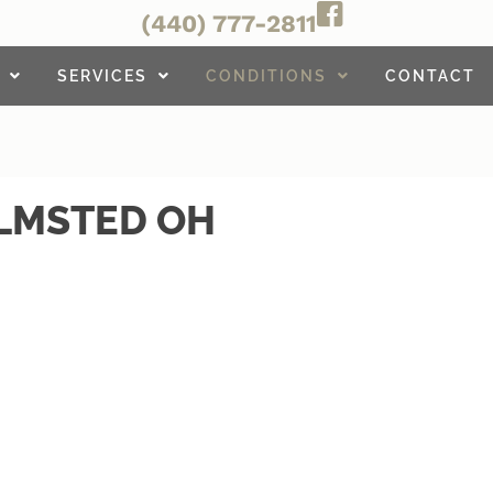
(440) 777-2811
SERVICES
CONDITIONS
CONTACT
OLMSTED OH