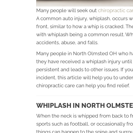
Many people will seek out
chiropractic c
A common auto injury, whiplash, occurs 
front, similar to how a whip is cracked. Th
with whiplash being a common result. Whi
accidents, abuse, and falls.
Many people in North Olmsted OH who hav
they have received a whiplash injury un
persistent and leads to other issues. If yo
incident, this article will help you to und
chiropractic care can help you find relief.
WHIPLASH IN NORTH OLMSTE
When the neck is whipped from back to fro
sports such as football, or occasionally f
things can happen to the spine and surroun