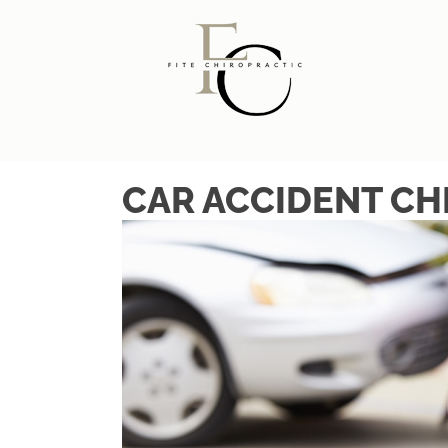
CAR ACCIDENT CH