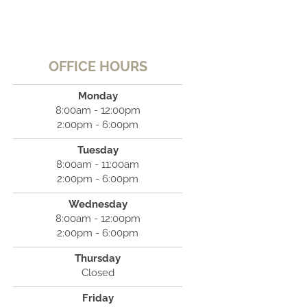
OFFICE HOURS
Monday
8:00am - 12:00pm
2:00pm - 6:00pm
Tuesday
8:00am - 11:00am
2:00pm - 6:00pm
Wednesday
8:00am - 12:00pm
2:00pm - 6:00pm
Thursday
Closed
Friday