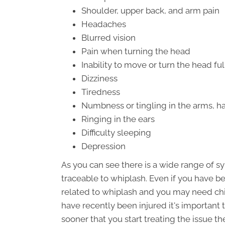
Shoulder, upper back, and arm pain
Headaches
Blurred vision
Pain when turning the head
Inability to move or turn the head ful
Dizziness
Tiredness
Numbness or tingling in the arms, ha
Ringing in the ears
Difficulty sleeping
Depression
As you can see there is a wide range of 
traceable to whiplash. Even if you have be
related to whiplash and you may need chir
have recently been injured it's important 
sooner that you start treating the issue t