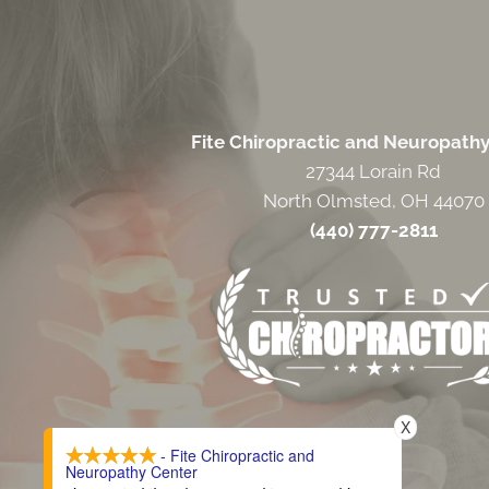
Fite Chiropractic and Neuropath
27344 Lorain Rd
North Olmsted, OH 44070
(440) 777-2811
X
- Fite Chiropractic and
Neuropathy Center