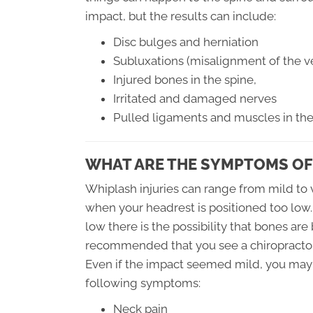
impact, but the results can include:
Disc bulges and herniation
Subluxations (misalignment of the ve
Injured bones in the spine,
Irritated and damaged nerves
Pulled ligaments and muscles in th
WHAT ARE THE SYMPTOMS OF
Whiplash injuries can range from mild to v
when your headrest is positioned too low.
low there is the possibility that bones are
recommended that you see a chiropractor
Even if the impact seemed mild, you may 
following symptoms:
Neck pain