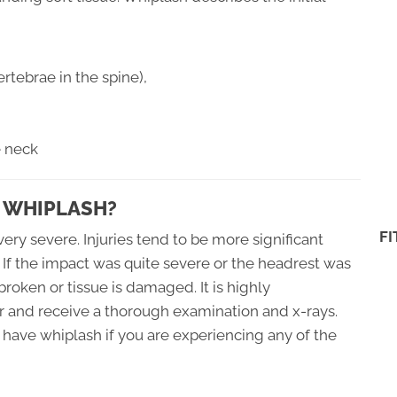
rtebrae in the spine),
e neck
 WHIPLASH?
F
ery severe. Injuries tend to be more significant
 If the impact was quite severe or the headrest was
 broken or tissue is damaged. It is highly
 and receive a thorough examination and x-rays.
have whiplash if you are experiencing any of the