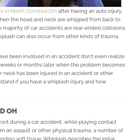
are in North Olmsted OH
after having an auto injury.
when the head and neck are whipped from back to
e majority of car accidents are rear-ended collisions
plash can also occur from other kinds of trauma,
e been involved in an accident don't even realize
til weeks or months later when the problem becomes
ur neck has been injured in an accident or other
erstand if you have a whiplash injury and how
D OH
nt during a car accident, while playing contact
rom an assault or other physical trauma, a number of
ding soft tissue. Whiplash describes the initial