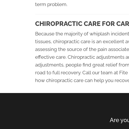
term problem.
CHIROPRACTIC CARE FOR CAR
Because the majority of whiplash inciden
tissues, chiropractic care is an excellent 
assessing the source of the pain associat
effective care. Chiropractic adjustments 
adjustments, people find great relief fro
road to full recovery. Call our team at Fi
how chiropractic care can help you recov
Are you