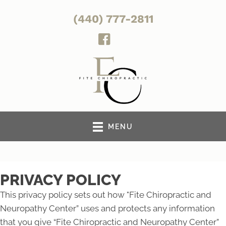
(440) 777-2811
MENU
PRIVACY POLICY
This privacy policy sets out how "Fite Chiropractic and
Neuropathy Center” uses and protects any information
that you give “Fite Chiropractic and Neuropathy Center”