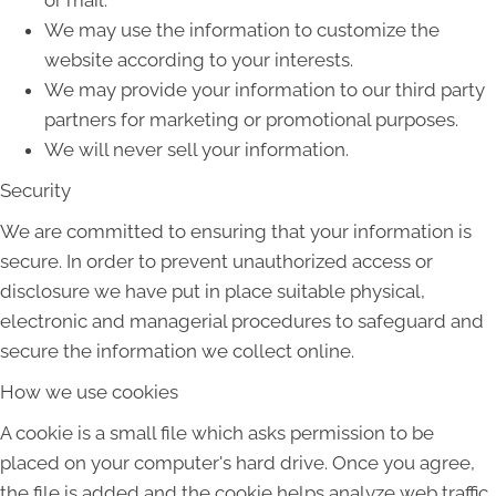
or mail.
We may use the information to customize the
website according to your interests.
We may provide your information to our third party
partners for marketing or promotional purposes.
We will never sell your information.
Security
We are committed to ensuring that your information is
secure. In order to prevent unauthorized access or
disclosure we have put in place suitable physical,
electronic and managerial procedures to safeguard and
secure the information we collect online.
How we use cookies
A cookie is a small file which asks permission to be
placed on your computer's hard drive. Once you agree,
the file is added and the cookie helps analyze web traffic