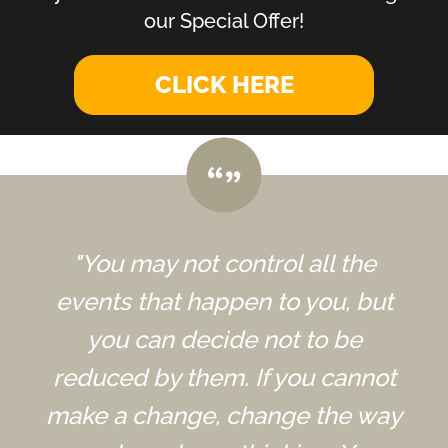
our Special Offer!
CLICK HERE
"You may not control all the
events that happen to you, but
you can decide not to be
reduced by them. If you cannot
make a change, change the way