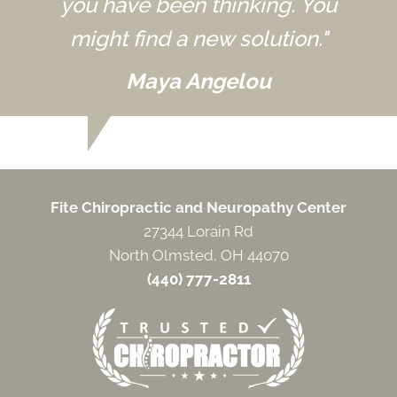
you have been thinking. You
might find a new solution."
Maya Angelou
Fite Chiropractic and Neuropathy Center
27344 Lorain Rd
North Olmsted, OH 44070
(440) 777-2811