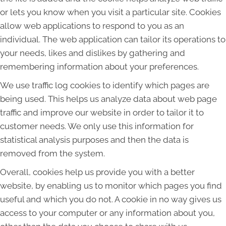
or lets you know when you visit a particular site. Cookies
allow web applications to respond to you as an
individual. The web application can tailor its operations to
your needs, likes and dislikes by gathering and
remembering information about your preferences.
We use traffic log cookies to identify which pages are
being used. This helps us analyze data about web page
traffic and improve our website in order to tailor it to
customer needs. We only use this information for
statistical analysis purposes and then the data is
removed from the system.
Overall, cookies help us provide you with a better
website, by enabling us to monitor which pages you find
useful and which you do not. A cookie in no way gives us
access to your computer or any information about you,