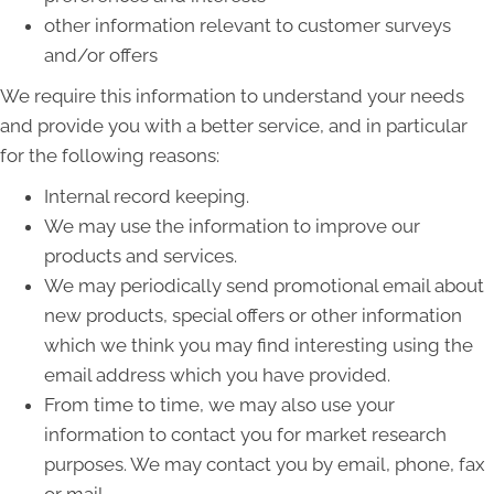
other information relevant to customer surveys
and/or offers
We require this information to understand your needs
and provide you with a better service, and in particular
for the following reasons:
Internal record keeping.
We may use the information to improve our
products and services.
We may periodically send promotional email about
new products, special offers or other information
which we think you may find interesting using the
email address which you have provided.
From time to time, we may also use your
information to contact you for market research
purposes. We may contact you by email, phone, fax