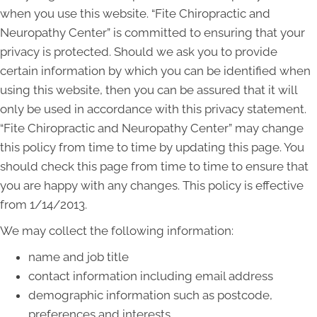
when you use this website. “Fite Chiropractic and
Neuropathy Center” is committed to ensuring that your
privacy is protected. Should we ask you to provide
certain information by which you can be identified when
using this website, then you can be assured that it will
only be used in accordance with this privacy statement.
“Fite Chiropractic and Neuropathy Center” may change
this policy from time to time by updating this page. You
should check this page from time to time to ensure that
you are happy with any changes. This policy is effective
from 1/14/2013.
We may collect the following information:
name and job title
contact information including email address
demographic information such as postcode,
preferences and interests