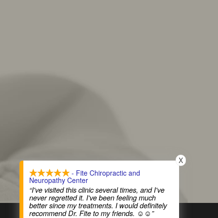
X
- Fite Chiropractic and
Neuropathy Center
“I've visited this clinic several times, and I've
never regretted it. I've been feeling much
better since my treatments. I would definitely
recommend Dr. Fite to my friends. ☺️☺️”
COPYRIGHT © 2026