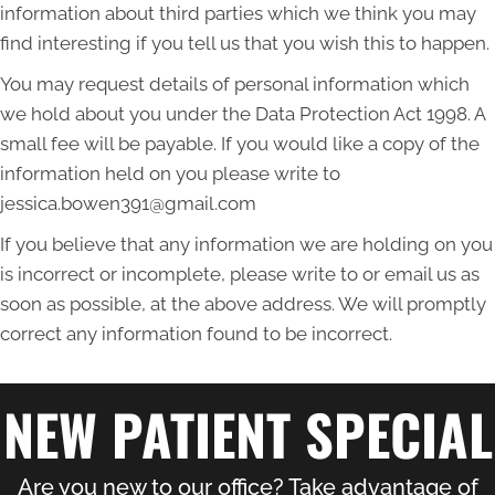
information about third parties which we think you may
find interesting if you tell us that you wish this to happen.
You may request details of personal information which
we hold about you under the Data Protection Act 1998. A
small fee will be payable. If you would like a copy of the
information held on you please write to
jessica.bowen391@gmail.com
If you believe that any information we are holding on you
is incorrect or incomplete, please write to or email us as
soon as possible, at the above address. We will promptly
correct any information found to be incorrect.
NEW PATIENT SPECIAL
Are you new to our office? Take advantage of