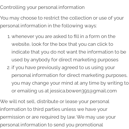
Controlling your personal information
You may choose to restrict the collection or use of your
personal information in the following ways:
whenever you are asked to fill in a form on the
website, look for the box that you can click to
indicate that you do not want the information to be
used by anybody for direct marketing purposes
if you have previously agreed to us using your
personal information for direct marketing purposes,
you may change your mind at any time by writing to
or emailing us at jessica.bowen391@gmail.com
We will not sell, distribute or lease your personal
information to third parties unless we have your
permission or are required by law. We may use your
personal information to send you promotional