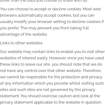
other than the data you choose to share with us.
You can choose to accept or decline cookies. Most web
browsers automatically accept cookies, but you can
usually modify your browser setting to decline cookies if
you prefer. This may prevent you from taking full
advantage of the website.
Links to other websites
Our website may contain links to enable you to visit other
websites of interest easily. However, once you have used
these links to leave our site, you should note that we do
not have any control over that other website. Therefore,
we cannot be responsible for the protection and privacy
of any information which you provide whilst visiting such
sites and such sites are not governed by this privacy
statement. You should exercise caution and look at the
privacy statement applicable to the website in question.