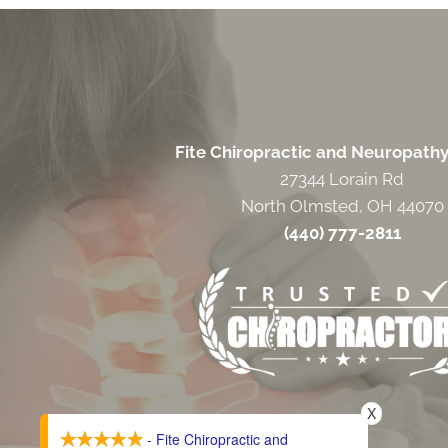
Fite Chiropractic and Neuropath
27344 Lorain Rd
North Olmsted, OH 44070
(440) 777-2811
X
- Fite Chiropractic and