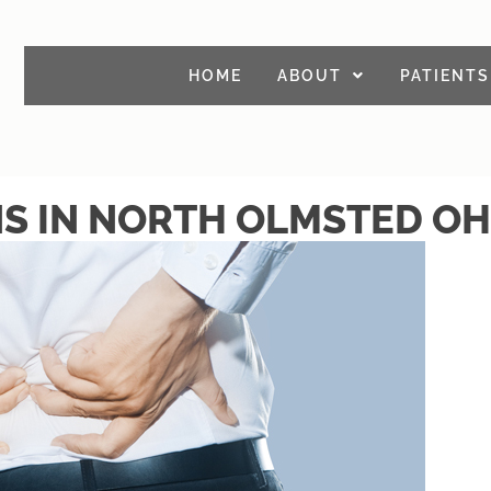
HOME
ABOUT
PATIENTS
NS IN NORTH OLMSTED OH