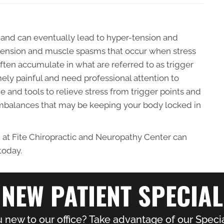
 and can eventually lead to hyper-tension and
of tension and muscle spasms that occur when stress
ften accumulate in what are referred to as trigger
mely painful and need professional attention to
 and tools to relieve stress from trigger points and
imbalances that may be keeping your body locked in
 at Fite Chiropractic and Neuropathy Center can
today.
NEW PATIENT SPECIAL
 new to our office? Take advantage of our Specia