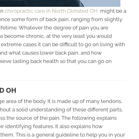
en
chiropractic care in North Olmsted OH
might be a
ence some form of back pain, ranging from slightly
r lifetime. Whatever the degree of pain you are
as become chronic, at the very least you would
 extreme cases it can be difficult to go on living with
rstand what causes lower back pain, and how
ieve lasting back health so that you can go on
D OH
ge area of the body. It is made up of many tendons,
hout a solid understanding of these different parts,
ss the source of the pain. The following explains
identifying features. It also explains how
them. This is a general guideline to help you in your