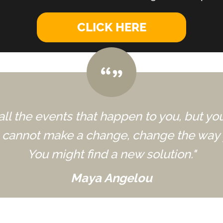
CLICK HERE
all the events that happen to you, but yo
u cannot make a change, change the way 
You might find a new solution."
Maya Angelou