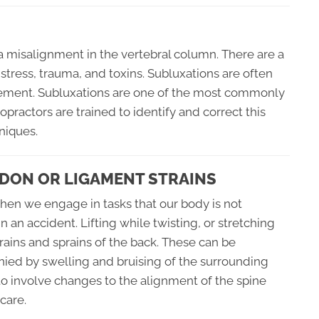
a misalignment in the vertebral column. There are a
 stress, trauma, and toxins. Subluxations are often
vement. Subluxations are one of the most commonly
opractors are trained to identify and correct this
niques.
DON OR LIGAMENT STRAINS
when we engage in tasks that our body is not
an accident. Lifting while twisting, or stretching
rains and sprains of the back. These can be
ied by swelling and bruising of the surrounding
 to involve changes to the alignment of the spine
care.