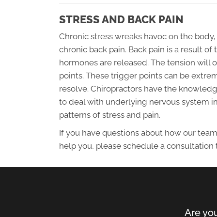
STRESS AND BACK PAIN
Chronic stress wreaks havoc on the body,
chronic back pain. Back pain is a result 
hormones are released. The tension will o
points. These trigger points can be extre
resolve. Chiropractors have the knowledge
to deal with underlying nervous system 
patterns of stress and pain.
If you have questions about how our team
help you, please schedule a consultation 
Are you