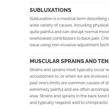
SUBLUXATIONS
Subluxation is a medical term describing 
wide variety of causes, including physical
quite painful and can disrupt normal mo
overlooked contributors to back pain. Chir
issue using non-invasive adjustment tech
MUSCULAR SPRAINS AND TEN
Strains and sprains most typically occur 
accustomed to, or when we are involved in 
past one's limits are common causes of st
extremely painful and are often accompan
area. Strains and sprains in the back tend
and typically respond well to chiropractic 