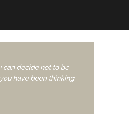
u can decide not to be
you have been thinking.