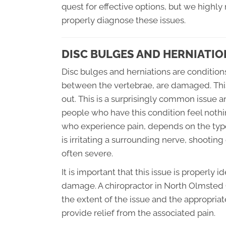
quest for effective options, but we highl
properly diagnose these issues.
DISC BULGES AND HERNIATIO
Disc bulges and herniations are condition
between the vertebrae, are damaged. This 
out. This is a surprisingly common issue an
people who have this condition feel nothing
who experience pain, depends on the type 
is irritating a surrounding nerve, shootin
often severe.
It is important that this issue is properly 
damage. A chiropractor in North Olmsted 
the extent of the issue and the appropriat
provide relief from the associated pain.