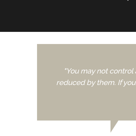
"You may not control 
reduced by them. If yo