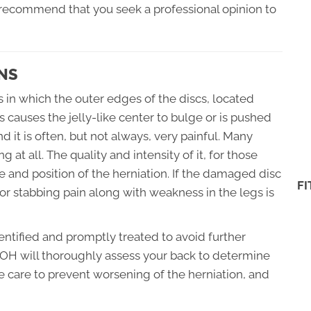
y recommend that you seek a professional opinion to
NS
s in which the outer edges of the discs, located
causes the jelly-like center to bulge or is pushed
d it is often, but not always, very painful. Many
 at all. The quality and intensity of it, for those
and position of the herniation. If the damaged disc
F
g or stabbing pain along with weakness in the legs is
identified and promptly treated to avoid further
OH will thoroughly assess your back to determine
e care to prevent worsening of the herniation, and