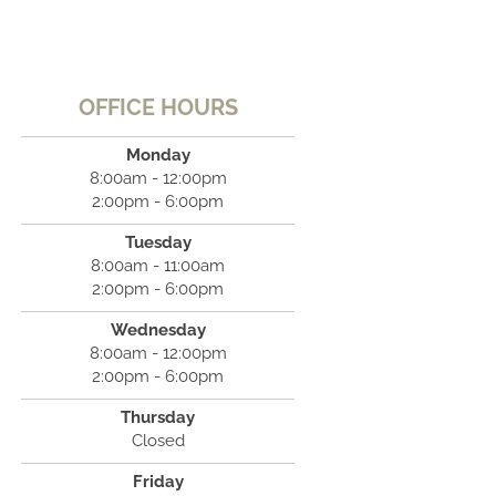
OFFICE HOURS
Monday
8:00am - 12:00pm
2:00pm - 6:00pm
Tuesday
8:00am - 11:00am
2:00pm - 6:00pm
Wednesday
8:00am - 12:00pm
2:00pm - 6:00pm
Thursday
Closed
Friday