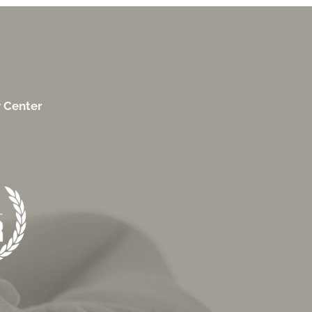
y Center