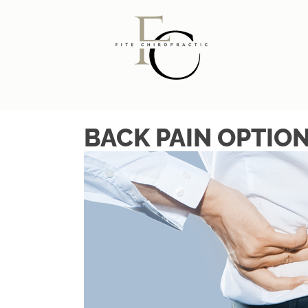
BACK PAIN OPTIO