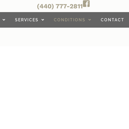
(440) 777-2811
SERVICES
CONDITIONS
CONTACT