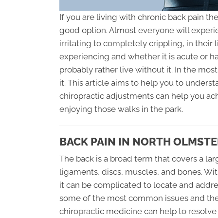
If you are living with chronic back pain th
good option. Almost everyone will experi
irritating to completely crippling, in thei
experiencing and whether it is acute or h
probably rather live without it. In the most
it. This article aims to help you to unde
chiropractic adjustments can help you ach
enjoying those walks in the park.
BACK PAIN IN NORTH OLMSTE
The back is a broad term that covers a lar
ligaments, discs, muscles, and bones. Wit
it can be complicated to locate and addre
some of the most common issues and their 
chiropractic medicine can help to resolve 