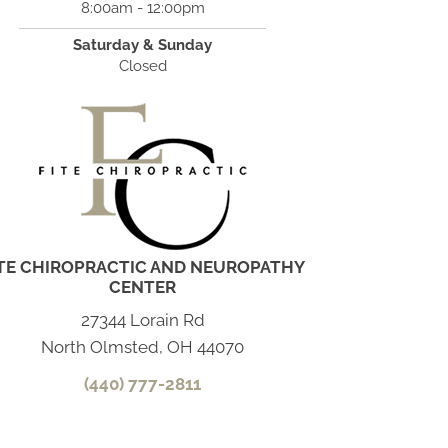
8:00am - 12:00pm
Saturday & Sunday
Closed
ITE CHIROPRACTIC AND NEUROPATHY
CENTER
27344 Lorain Rd
North Olmsted, OH 44070
(440) 777-2811