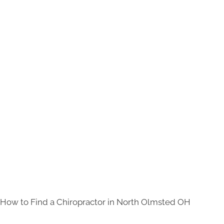
How to Find a Chiropractor in
North Olmsted OH