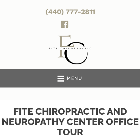
(440) 777-2811
MENU
FITE CHIROPRACTIC AND
NEUROPATHY CENTER OFFICE
TOUR