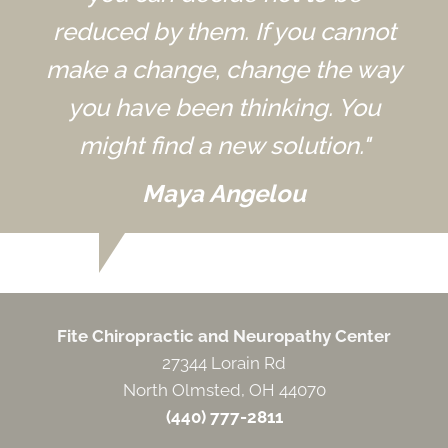
reduced by them. If you cannot
make a change, change the way
you have been thinking. You
might find a new solution."
Maya Angelou
Fite Chiropractic and Neuropathy Center
27344 Lorain Rd
North Olmsted, OH 44070
(440) 777-2811