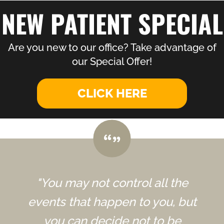
NEW PATIENT SPECIAL
Are you new to our office? Take advantage of
our Special Offer!
CLICK HERE
"You may not control all the
events that happen to you, but
you can decide not to be