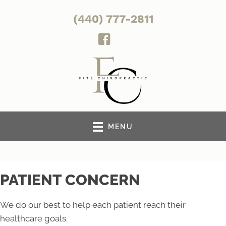
(440) 777-2811
MENU
PATIENT CONCERN
We do our best to help each patient reach their
healthcare goals.