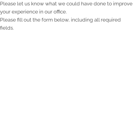
Please let us know what we could have done to improve
your experience in our office.
Please fill out the form below, including all required
fields.