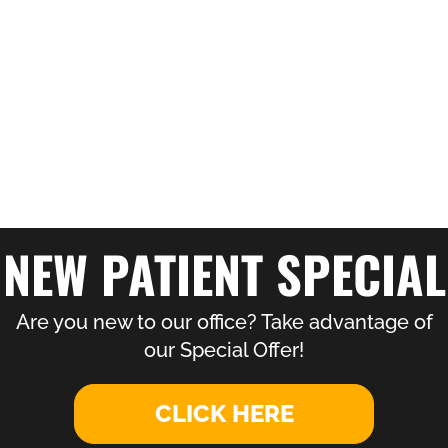
NEW PATIENT SPECIAL
Are you new to our office? Take advantage of
our Special Offer!
CLICK HERE