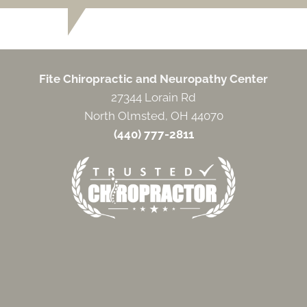
Fite Chiropractic and Neuropathy Center
27344 Lorain Rd
North Olmsted, OH 44070
(440) 777-2811