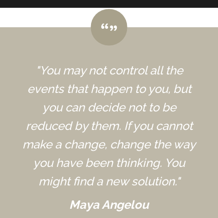
"You may not control all the
events that happen to you, but
you can decide not to be
reduced by them. If you cannot
make a change, change the way
you have been thinking. You
might find a new solution."
Maya Angelou