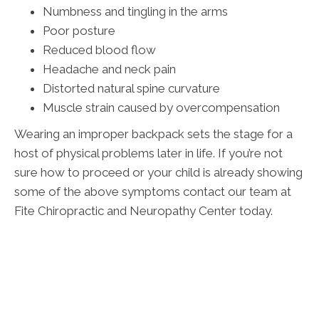
Numbness and tingling in the arms
Poor posture
Reduced blood flow
Headache and neck pain
Distorted natural spine curvature
Muscle strain caused by overcompensation
Wearing an improper backpack sets the stage for a
host of physical problems later in life. If you’re not
sure how to proceed or your child is already showing
some of the above symptoms contact our team at
Fite Chiropractic and Neuropathy Center today.