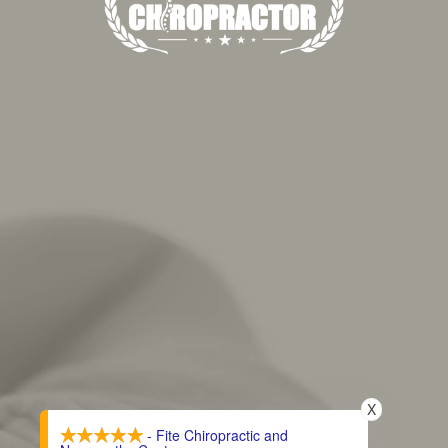
X
- Fite Chiropractic and