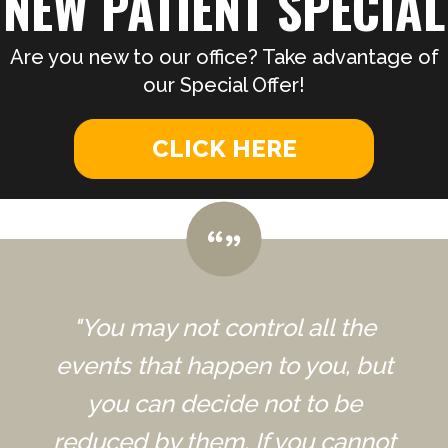
NEW PATIENT SPECIAL
Are you new to our office? Take advantage of
our Special Offer!
CLICK HERE
"You may not control all the
events that happen to you, but
you can decide not to be
reduced by them. If you cannot