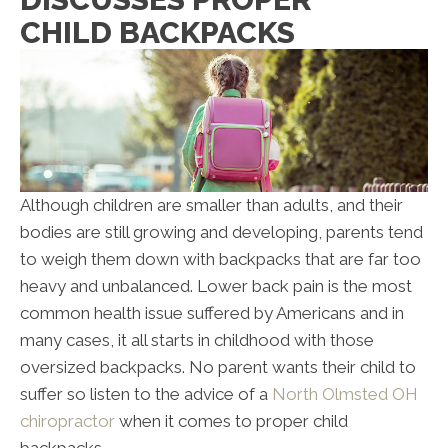
CHILD BACKPACKS
Although children are smaller than adults, and their
bodies are still growing and developing, parents tend
to weigh them down with backpacks that are far too
heavy and unbalanced. Lower back pain is the most
common health issue suffered by Americans and in
many cases, it all starts in childhood with those
oversized backpacks. No parent wants their child to
suffer so listen to the advice of a
North Olmsted OH
chiropractor
when it comes to proper child