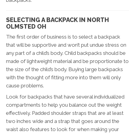
backpacks.
SELECTING A BACKPACK IN NORTH
OLMSTED OH
The first order of business is to select a backpack
that will be supportive and won’t put undue stress on
any part of a child’s body. Child backpacks should be
made of lightweight material and be proportionate to
the size of the child’s body. Buying large backpacks
with the thought of fitting more into them will only
cause problems.
Look for backpacks that have several individualized
compartments to help you balance out the weight
effectively. Padded shoulder straps that are at least
two inches wide and a strap that goes around the
waist also features to look for when making your