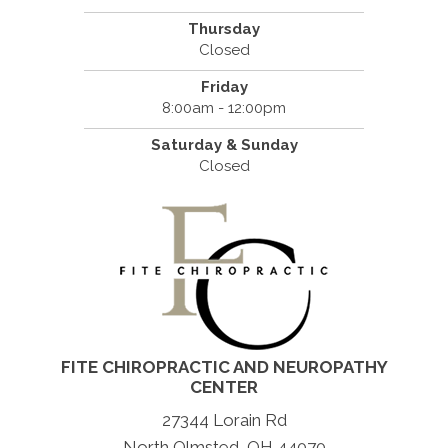
Thursday
Closed
Friday
8:00am - 12:00pm
Saturday & Sunday
Closed
FITE CHIROPRACTIC AND NEUROPATHY
CENTER
27344 Lorain Rd
North Olmsted, OH 44070