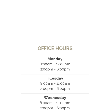
OFFICE HOURS
Monday
8:00am - 12:00pm
2:00pm - 6:00pm
Tuesday
8:00am - 11:00am
2:00pm - 6:00pm
Wednesday
8:00am - 12:00pm
2:00pm - 6:00pm