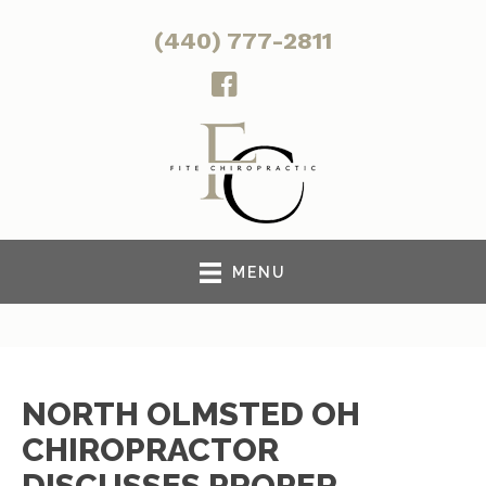
(440) 777-2811
MENU
NORTH OLMSTED OH
CHIROPRACTOR
DISCUSSES PROPER