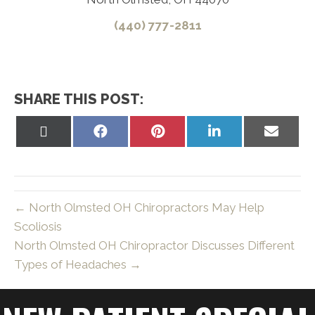
(440) 777-2811
SHARE THIS POST:
Share
Share
Share
Share
Share
on
on
on
on
on
X
Facebook
Pinterest
LinkedIn
Email
(Twitter)
← North Olmsted OH Chiropractors May Help
Scoliosis
North Olmsted OH Chiropractor Discusses Different
Types of Headaches →