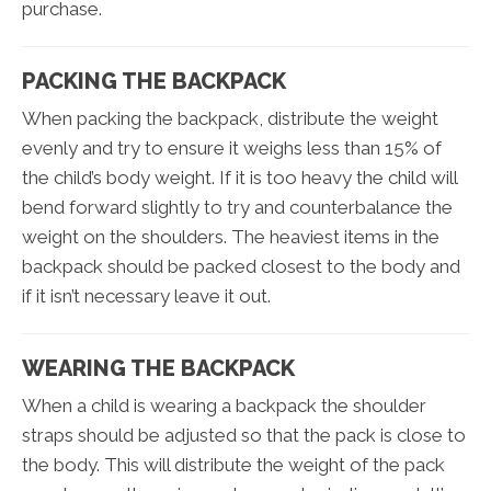
purchase.
PACKING THE BACKPACK
When packing the backpack, distribute the weight
evenly and try to ensure it weighs less than 15% of
the child’s body weight. If it is too heavy the child will
bend forward slightly to try and counterbalance the
weight on the shoulders. The heaviest items in the
backpack should be packed closest to the body and
if it isn’t necessary leave it out.
WEARING THE BACKPACK
When a child is wearing a backpack the shoulder
straps should be adjusted so that the pack is close to
the body. This will distribute the weight of the pack