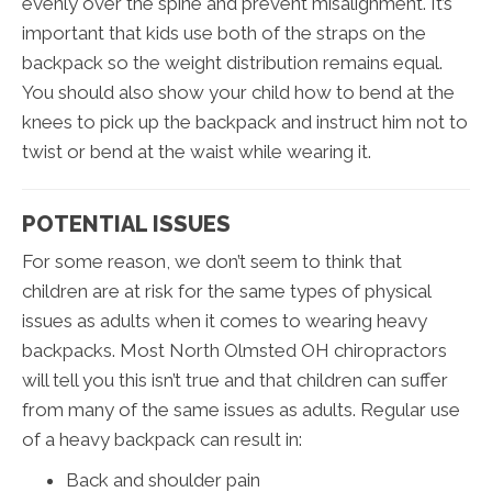
evenly over the spine and prevent misalignment. It’s
important that kids use both of the straps on the
backpack so the weight distribution remains equal.
You should also show your child how to bend at the
knees to pick up the backpack and instruct him not to
twist or bend at the waist while wearing it.
POTENTIAL ISSUES
For some reason, we don’t seem to think that
children are at risk for the same types of physical
issues as adults when it comes to wearing heavy
backpacks. Most North Olmsted OH chiropractors
will tell you this isn’t true and that children can suffer
from many of the same issues as adults. Regular use
of a heavy backpack can result in:
Back and shoulder pain