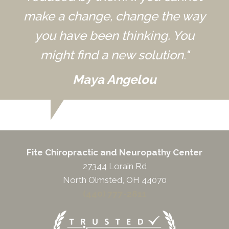
make a change, change the way
you have been thinking. You
might find a new solution."
Maya Angelou
Fite Chiropractic and Neuropathy Center
27344 Lorain Rd
North Olmsted, OH 44070
(440) 777-2811